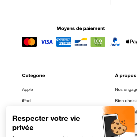
Moyens de paiement
Catégorie
À propos
Apple
Nos engag
iPad
Bien choisi
Samsung
Mentions l
Galaxy Tab
Données pe
Avec batterie neuve
Gestion de