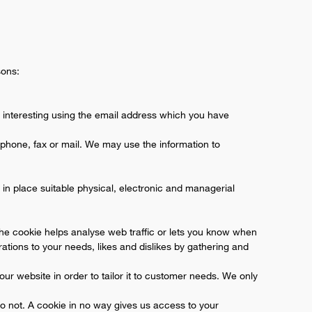
sons:
 interesting using the email address which you have
phone, fax or mail. We may use the information to
in place suitable physical, electronic and managerial
the cookie helps analyse web traffic or lets you know when
erations to your needs, likes and dislikes by gathering and
ur website in order to tailor it to customer needs. We only
do not. A cookie in no way gives us access to your