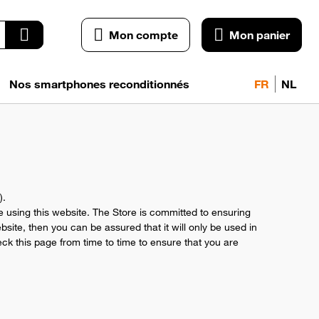
Mon compte
Mon panier
Nos smartphones reconditionnés
FR
NL
).
le using this website. The Store is committed to ensuring
site, then you can be assured that it will only be used in
ck this page from time to time to ensure that you are