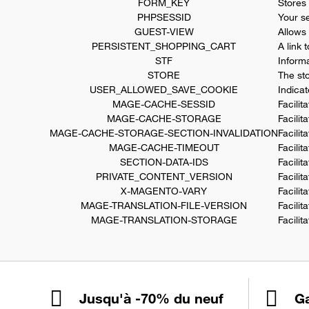
FORM_KEY
Stores
PHPSESSID
Your se
GUEST-VIEW
Allows 
PERSISTENT_SHOPPING_CART
A link 
STF
Inform
STORE
The st
USER_ALLOWED_SAVE_COOKIE
Indica
MAGE-CACHE-SESSID
Facilit
MAGE-CACHE-STORAGE
Facilit
MAGE-CACHE-STORAGE-SECTION-INVALIDATION
Facilit
MAGE-CACHE-TIMEOUT
Facilit
SECTION-DATA-IDS
Facilit
PRIVATE_CONTENT_VERSION
Facilit
X-MAGENTO-VARY
Facilit
MAGE-TRANSLATION-FILE-VERSION
Facilit
MAGE-TRANSLATION-STORAGE
Facilit
Jusqu'à -70% du neuf
Ga