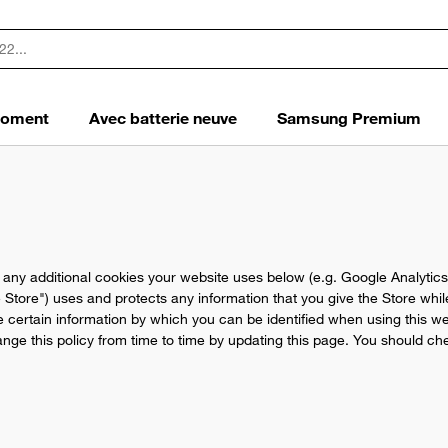
 moment
Avec batterie neuve
Samsung Premium
d any additional cookies your website uses below (e.g. Google Analytics
e Store") uses and protects any information that you give the Store whi
e certain information by which you can be identified when using this web
ge this policy from time to time by updating this page. You should che