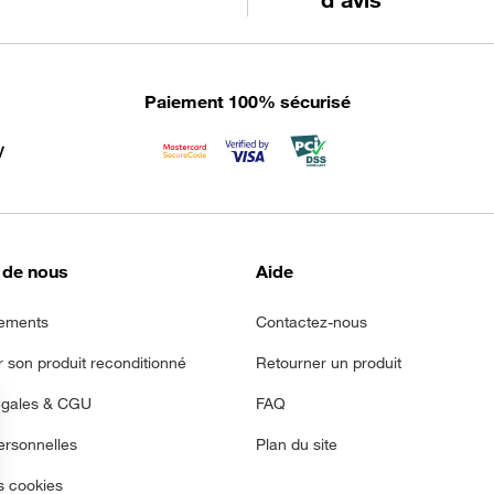
Paiement 100% sécurisé
 de nous
Aide
ements
Contactez-nous
r son produit reconditionné
Retourner un produit
égales & CGU
FAQ
rsonnelles
Plan du site
s cookies