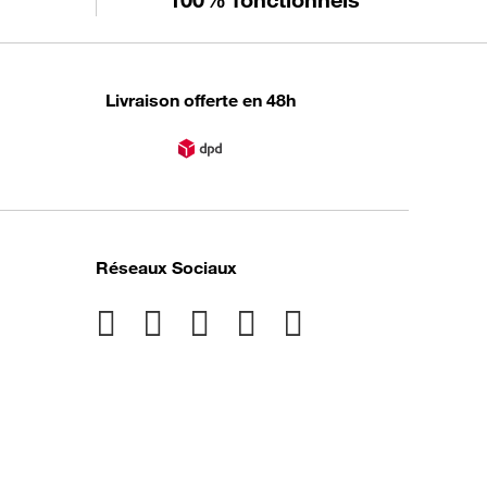
Livraison offerte en 48h
Réseaux Sociaux